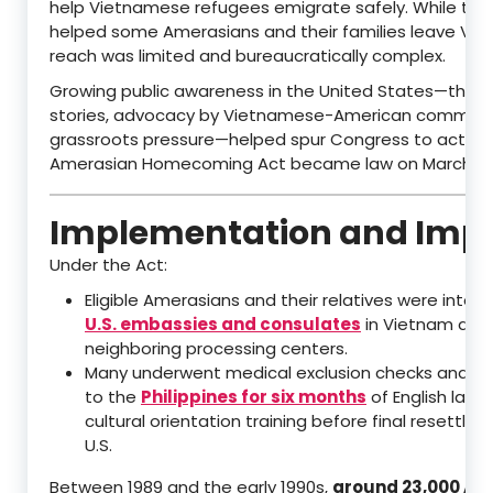
help Vietnamese refugees emigrate safely. While th
helped some Amerasians and their families leave Viet
reach was limited and bureaucratically complex.
Growing public awareness in the United States—thro
stories, advocacy by Vietnamese-American communit
grassroots pressure—helped spur Congress to act. T
Amerasian Homecoming Act became law on March 21, 
Implementation and Imp
Under the Act:
Eligible Amerasians and their relatives were inter
U.S. embassies and consulates
in Vietnam and
neighboring processing centers.
Many underwent medical exclusion checks and w
to the
Philippines for six months
of English lan
cultural orientation training before final resettle
U.S.
Between 1989 and the early 1990s,
around 23,000 Am