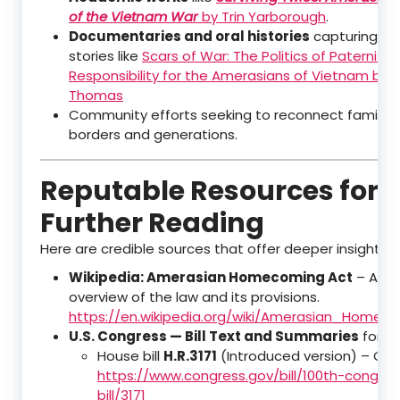
of the Vietnam War
by Trin Yarborough
.
Documentaries and oral histories
capturing pe
stories like
Scars of War: The Politics of Paternity
Responsibility for the Amerasians of Vietnam by 
Thomas
Community efforts seeking to reconnect families
borders and generations.
Reputable Resources for
Further Reading
Here are credible sources that offer deeper insights:
Wikipedia: Amerasian Homecoming Act
– A we
overview of the law and its provisions.
https://en.wikipedia.org/wiki/Amerasian_Homec
U.S. Congress — Bill Text and Summaries
for th
House bill
H.R.3171
(Introduced version) – Co
https://www.congress.gov/bill/100th-congre
bill/3171