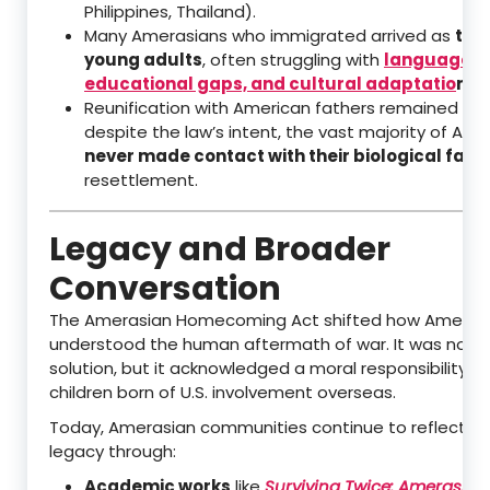
Philippines, Thailand).
Many Amerasians who immigrated arrived as
tee
young adults
, often struggling with
language ba
educational gaps, and cultural adaptatio
n
in 
Reunification with American fathers remained diffi
despite the law’s intent, the vast majority of Am
never made contact with their biological fath
resettlement.
Legacy and Broader
Conversation
The Amerasian Homecoming Act shifted how Americ
understood the human aftermath of war. It was not a
solution, but it acknowledged a moral responsibility t
children born of U.S. involvement overseas.
Today, Amerasian communities continue to reflect on
legacy through:
Academic works
like
Surviving Twice: Amerasian