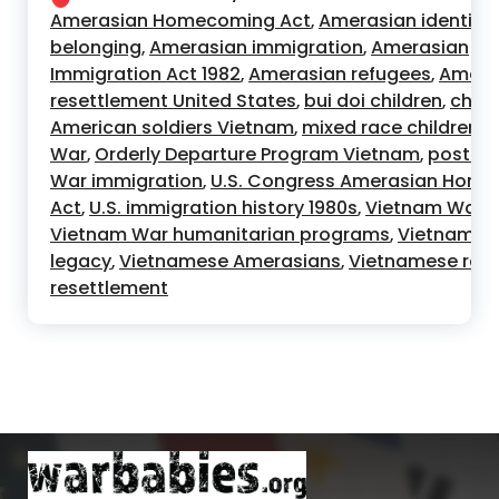
Amerasian Homecoming Act
Amerasian identity
,
belonging
Amerasian immigration
Amerasian
,
,
Immigration Act 1982
Amerasian refugees
Amera
,
,
resettlement United States
bui doi children
child
,
,
American soldiers Vietnam
mixed race children 
,
War
Orderly Departure Program Vietnam
post V
,
,
War immigration
U.S. Congress Amerasian Hom
,
Act
U.S. immigration history 1980s
Vietnam War c
,
,
Vietnam War humanitarian programs
Vietnam W
,
legacy
Vietnamese Amerasians
Vietnamese ref
,
,
resettlement