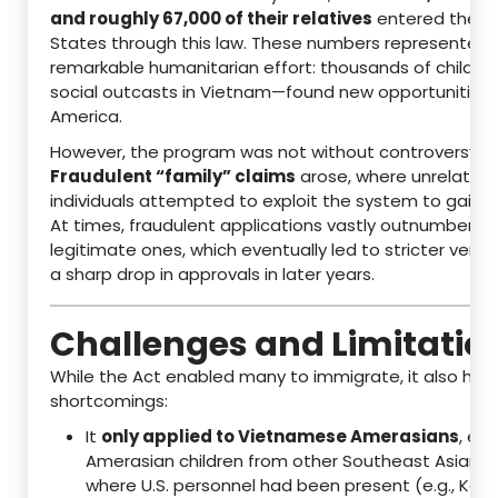
and roughly 67,000 of their relatives
entered the U
States through this law. These numbers represented 
remarkable humanitarian effort: thousands of childr
social outcasts in Vietnam—found new opportunities 
America.
However, the program was not without controversy.
Fraudulent “family” claims
arose, where unrelated
individuals attempted to exploit the system to gain U.
At times, fraudulent applications vastly outnumbered
legitimate ones, which eventually led to stricter verif
a sharp drop in approvals in later years.
Challenges and Limitatio
While the Act enabled many to immigrate, it also had
shortcomings:
It
only applied to Vietnamese Amerasians
, exc
Amerasian children from other Southeast Asian c
where U.S. personnel had been present (e.g., Kore