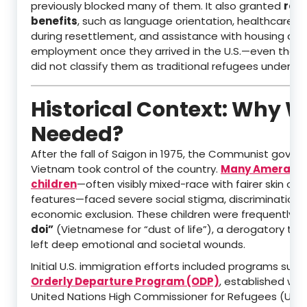
previously blocked many of them. It also granted
ref
benefits
, such as language orientation, healthcare a
during resettlement, and assistance with housing and
employment once they arrived in the U.S.—even thou
did not classify them as traditional refugees under U.S
Historical Context: Why W
Needed?
After the fall of Saigon in 1975, the Communist gover
Vietnam took control of the country.
Many Amerasi
children
—often visibly mixed-race with fairer skin or d
features—faced severe social stigma, discrimination,
economic exclusion. These children were frequently c
doi”
(Vietnamese for “dust of life”), a derogatory ter
left deep emotional and societal wounds.
Initial U.S. immigration efforts included programs such
Orderly Departure Program (ODP)
, established wit
United Nations High Commissioner for Refugees (UNH