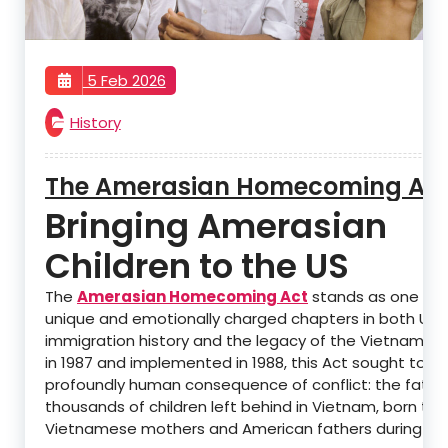
5 Feb 2026
History
The Amerasian Homecoming Ac
Bringing Amerasian
Children to the US
The
Amerasian Homecoming Act
stands as one of 
unique and emotionally charged chapters in both U.S.
immigration history and the legacy of the Vietnam W
in 1987 and implemented in 1988, this Act sought to a
profoundly human consequence of conflict: the fate 
thousands of children left behind in Vietnam, born to
Vietnamese mothers and American fathers during the