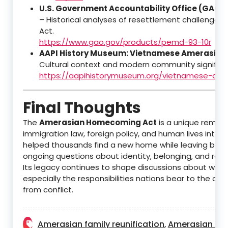
U.S. Government Accountability Office (GAO)
– Historical analyses of resettlement challenges 
Act.
https://www.gao.gov/products/pemd-93-10r
AAPI History Museum: Vietnamese Amerasian
Cultural context and modern community significa
https://aapihistorymuseum.org/vietnamese-ame
Final Thoughts
The
Amerasian Homecoming Act
is a unique remind
immigration law, foreign policy, and human lives interse
helped thousands find a new home while leaving behi
ongoing questions about identity, belonging, and recon
Its legacy continues to shape discussions about war
especially the responsibilities nations bear to the chi
from conflict.
Amerasian family reunification
Amerasian his
,