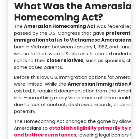
What Was the Amerasian
Homecoming Act?
The
Amerasian Homecoming Act
was federal legisl
passed by the U.S. Congress that gave
preferential
immigration status to Vietnamese Amerasians
—ch
born in Vietnam between January 1, 1962, and January 1
whose fathers were U.S. citizens. It also extended imm
rights to their
close relatives
, such as spouses, childr
some cases parents.
Before this law, U.S. immigration options for Amerasian
were limited. While the
Amerasian Immigration Act 
existed, it required documentation from the American
side—something many Vietnamese children could not
due to lack of contact, destroyed records, or denial o
paternity.
The Homecoming Act changed the game by allowing
Amerasians to
establish eligibility primarily by a
and birth circumstances
, lowering legal barriers tha