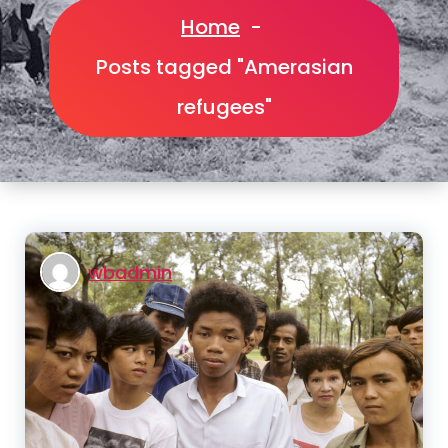
Home
-
Posts tagged "Amerasian
refugees"
wbadmin