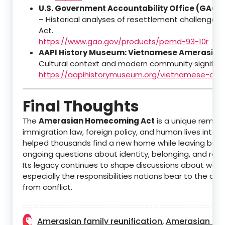
U.S. Government Accountability Office (GAO)
– Historical analyses of resettlement challenges 
Act.
https://www.gao.gov/products/pemd-93-10r
AAPI History Museum: Vietnamese Amerasian
Cultural context and modern community significa
https://aapihistorymuseum.org/vietnamese-ame
Final Thoughts
The
Amerasian Homecoming Act
is a unique remind
immigration law, foreign policy, and human lives interse
helped thousands find a new home while leaving behi
ongoing questions about identity, belonging, and recon
Its legacy continues to shape discussions about war
especially the responsibilities nations bear to the chi
from conflict.
Amerasian family reunification
Amerasian his
,