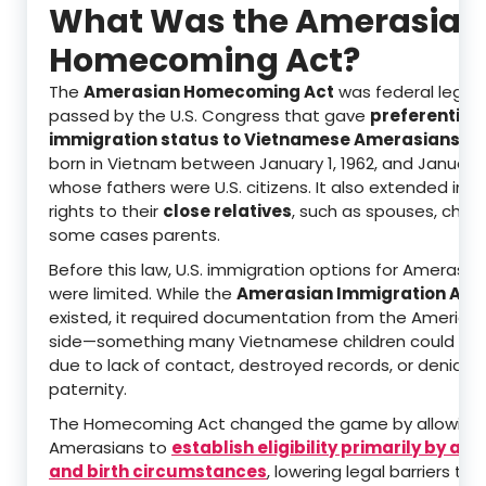
What Was the Amerasian
Homecoming Act?
The
Amerasian Homecoming Act
was federal legisl
passed by the U.S. Congress that gave
preferential
immigration status to Vietnamese Amerasians
—ch
born in Vietnam between January 1, 1962, and January 1
whose fathers were U.S. citizens. It also extended imm
rights to their
close relatives
, such as spouses, childr
some cases parents.
Before this law, U.S. immigration options for Amerasian
were limited. While the
Amerasian Immigration Act 
existed, it required documentation from the American
side—something many Vietnamese children could not
due to lack of contact, destroyed records, or denial o
paternity.
The Homecoming Act changed the game by allowing
Amerasians to
establish eligibility primarily by a
and birth circumstances
, lowering legal barriers tha