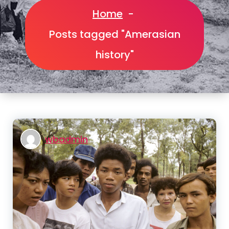
Home
-
Posts tagged "Amerasian
history"
wbadmin