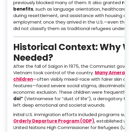
previously blocked many of them. It also granted
ref
benefits
, such as language orientation, healthcare a
during resettlement, and assistance with housing and
employment once they arrived in the U.S.—even thou
did not classify them as traditional refugees under U.S
Historical Context: Why W
Needed?
After the fall of Saigon in 1975, the Communist gover
Vietnam took control of the country.
Many Amerasi
children
—often visibly mixed-race with fairer skin or d
features—faced severe social stigma, discrimination,
economic exclusion. These children were frequently c
doi”
(Vietnamese for “dust of life”), a derogatory ter
left deep emotional and societal wounds.
Initial U.S. immigration efforts included programs such
Orderly Departure Program (ODP)
, established wit
United Nations High Commissioner for Refugees (UNH