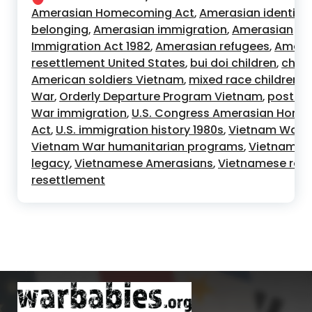
Amerasian Homecoming Act
Amerasian identity
,
belonging
Amerasian immigration
Amerasian
,
,
Immigration Act 1982
Amerasian refugees
Amera
,
,
resettlement United States
bui doi children
child
,
,
American soldiers Vietnam
mixed race children 
,
War
Orderly Departure Program Vietnam
post V
,
,
War immigration
U.S. Congress Amerasian Hom
,
Act
U.S. immigration history 1980s
Vietnam War c
,
,
Vietnam War humanitarian programs
Vietnam W
,
legacy
Vietnamese Amerasians
Vietnamese ref
,
,
resettlement