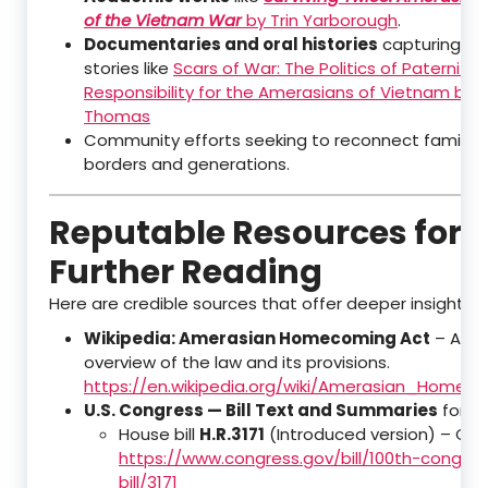
of the Vietnam War
by Trin Yarborough
.
Documentaries and oral histories
capturing pe
stories like
Scars of War: The Politics of Paternity
Responsibility for the Amerasians of Vietnam by 
Thomas
Community efforts seeking to reconnect families
borders and generations.
Reputable Resources for
Further Reading
Here are credible sources that offer deeper insights:
Wikipedia: Amerasian Homecoming Act
– A we
overview of the law and its provisions.
https://en.wikipedia.org/wiki/Amerasian_Homec
U.S. Congress — Bill Text and Summaries
for th
House bill
H.R.3171
(Introduced version) – Co
https://www.congress.gov/bill/100th-congre
bill/3171