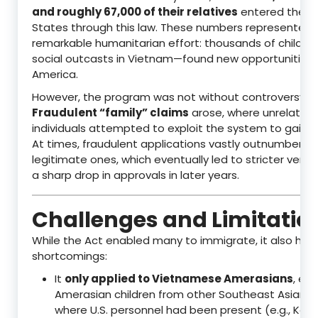
and roughly 67,000 of their relatives
entered the U
States through this law. These numbers represented 
remarkable humanitarian effort: thousands of childr
social outcasts in Vietnam—found new opportunities 
America.
However, the program was not without controversy.
Fraudulent “family” claims
arose, where unrelated
individuals attempted to exploit the system to gain U.
At times, fraudulent applications vastly outnumbered
legitimate ones, which eventually led to stricter verif
a sharp drop in approvals in later years.
Challenges and Limitatio
While the Act enabled many to immigrate, it also had
shortcomings:
It
only applied to Vietnamese Amerasians
, exc
Amerasian children from other Southeast Asian c
where U.S. personnel had been present (e.g., Kore