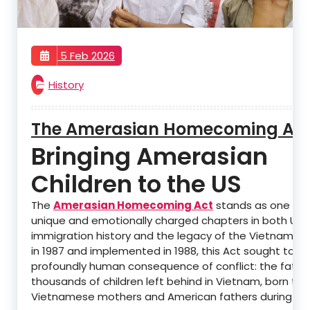
5 Feb 2026
History
The Amerasian Homecoming Ac
Bringing Amerasian
Children to the US
The
Amerasian Homecoming Act
stands as one of 
unique and emotionally charged chapters in both U.S.
immigration history and the legacy of the Vietnam W
in 1987 and implemented in 1988, this Act sought to a
profoundly human consequence of conflict: the fate 
thousands of children left behind in Vietnam, born to
Vietnamese mothers and American fathers during the