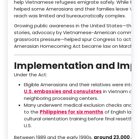
help Vietnamese refugees emigrate safely. While th
helped some Amerasians and their families leave Viet
reach was limited and bureaucratically complex.
Growing public awareness in the United States—thro
stories, advocacy by Vietnamese-American communit
grassroots pressure—helped spur Congress to act. T
Amerasian Homecoming Act became law on March 21, 
Implementation and Imp
Under the Act:
Eligible Amerasians and their relatives were inter
U.S. embassies and consulates
in Vietnam and
neighboring processing centers.
Many underwent medical exclusion checks and w
to the
Philippines for six months
of English lan
cultural orientation training before final resettle
U.S.
Between 1989 and the early 1990s,
around 23,000 Am