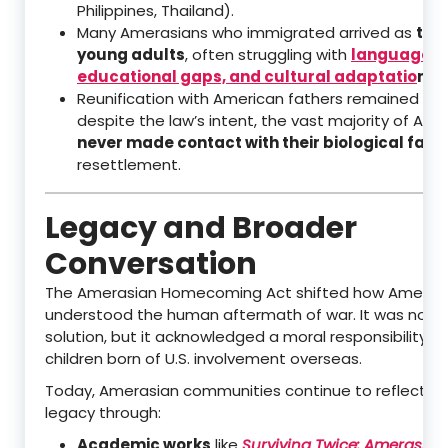
Philippines, Thailand).
Many Amerasians who immigrated arrived as
tee
young adults
, often struggling with
language ba
educational gaps, and cultural adaptatio
n
in 
Reunification with American fathers remained diffi
despite the law’s intent, the vast majority of Am
never made contact with their biological fath
resettlement.
Legacy and Broader
Conversation
The Amerasian Homecoming Act shifted how Americ
understood the human aftermath of war. It was not a
solution, but it acknowledged a moral responsibility t
children born of U.S. involvement overseas.
Today, Amerasian communities continue to reflect on
legacy through:
Academic works
like
Surviving Twice: Amerasian