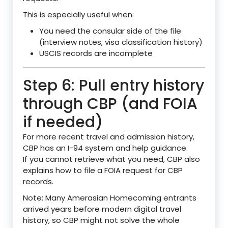
This is especially useful when:
You need the consular side of the file
(interview notes, visa classification history)
USCIS records are incomplete
Step 6: Pull entry history
through CBP (and FOIA
if needed)
For more recent travel and admission history,
CBP has an I-94 system and help guidance.
If you cannot retrieve what you need, CBP also
explains how to file a FOIA request for CBP
records.
Note: Many Amerasian Homecoming entrants
arrived years before modern digital travel
history, so CBP might not solve the whole