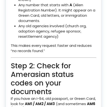
Any number that starts with
A
(Alien
Registration Number). It might appear on a
Green Card, old letters, or immigration
documents.
Any old agencies involved (church org,
adoption agency, refugee sponsor,
resettlement agency)
This makes every request faster and reduces
“no records found.”
Step 2: Check for
Amerasian status
codes on your
documents
If you have an I-94, old passport, or Green Card,
look for
AM1 / AM2 / AM3
(and sometimes
AM6