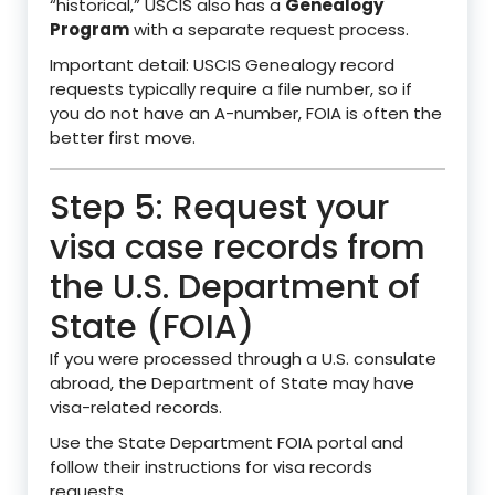
“historical,” USCIS also has a
Genealogy
Program
with a separate request process.
Important detail: USCIS Genealogy record
requests typically require a file number, so if
you do not have an A-number, FOIA is often the
better first move.
Step 5: Request your
visa case records from
the U.S. Department of
State (FOIA)
If you were processed through a U.S. consulate
abroad, the Department of State may have
visa-related records.
Use the State Department FOIA portal and
follow their instructions for visa records
requests.