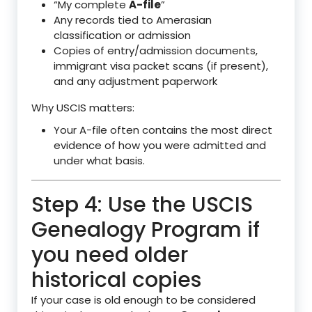
“My complete
A-file
”
Any records tied to Amerasian
classification or admission
Copies of entry/admission documents,
immigrant visa packet scans (if present),
and any adjustment paperwork
Why USCIS matters:
Your A-file often contains the most direct
evidence of how you were admitted and
under what basis.
Step 4: Use the USCIS
Genealogy Program if
you need older
historical copies
If your case is old enough to be considered