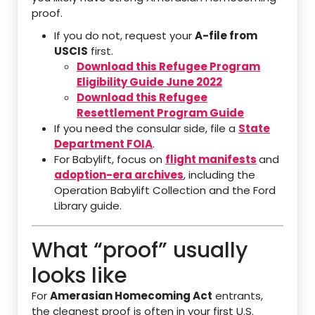
proof.
If you do not, request your
A-file from
USCIS
first.
Download this Refugee Program
Eligibility Guide June 2022
Download this Refugee
Resettlement Program Guide
If you need the consular side, file a
State
Department FOIA
.
For Babylift, focus on
flight manifests
and
adoption-era archives
, including the
Operation Babylift Collection and the Ford
Library guide.
What “proof” usually
looks like
For
Amerasian Homecoming Act
entrants,
the cleanest proof is often in your first U.S.