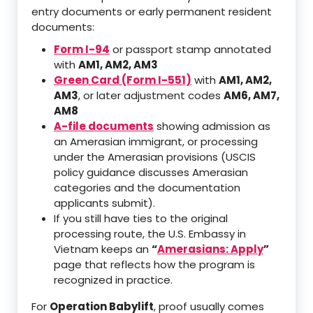
entry documents or early permanent resident
documents:
Form I-94
or passport stamp annotated
with
AM1, AM2, AM3
Green Card (Form I-551)
with
AM1, AM2,
AM3
, or later adjustment codes
AM6, AM7,
AM8
A-file documents
showing admission as
an Amerasian immigrant, or processing
under the Amerasian provisions (USCIS
policy guidance discusses Amerasian
categories and the documentation
applicants submit).
If you still have ties to the original
processing route, the U.S. Embassy in
Vietnam keeps an
“
Amerasians: Apply
”
page that reflects how the program is
recognized in practice.
For
Operation Babylift
, proof usually comes