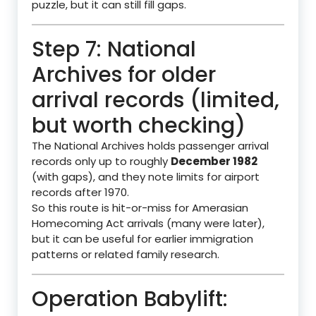
puzzle, but it can still fill gaps.
Step 7: National
Archives for older
arrival records (limited,
but worth checking)
The National Archives holds passenger arrival
records only up to roughly
December 1982
(with gaps), and they note limits for airport
records after 1970.
So this route is hit-or-miss for Amerasian
Homecoming Act arrivals (many were later),
but it can be useful for earlier immigration
patterns or related family research.
Operation Babylift: