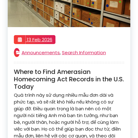
13 Feb 2026
Announcements
,
Search Information
Where to Find Amerasian
Homecoming Act Records in the U.S.
Today
Quá trình này sử dụng nhiều mẫu đơn dài và
phức tạp, và sẽ rất khó hiểu nếu không có sự
giúp đỡ. Điều quan trọng là bạn nên có một
người nói tiếng Anh mà bạn tin tưởng, như bạn
bè, người thân, hoặc người hỗ trợ, để cùng làm
việc với bạn. Họ có thể giúp bạn đọc thư từ, điền
mẫu đơn, liên hệ với các cơ quan, và theo dõi