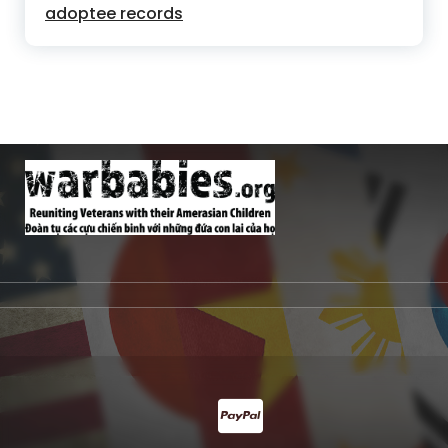
adoptee records