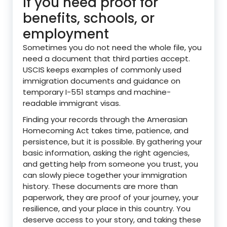
If you need proof for
benefits, schools, or
employment
Sometimes you do not need the whole file, you
need a document that third parties accept.
USCIS keeps examples of commonly used
immigration documents and guidance on
temporary I-551 stamps and machine-
readable immigrant visas.
Finding your records through the Amerasian
Homecoming Act takes time, patience, and
persistence, but it is possible. By gathering your
basic information, asking the right agencies,
and getting help from someone you trust, you
can slowly piece together your immigration
history. These documents are more than
paperwork, they are proof of your journey, your
resilience, and your place in this country. You
deserve access to your story, and taking these