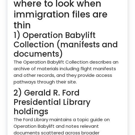
where to look when
immigration files are
thin
1) Operation Babylift
Collection (manifests and
documents)
The Operation Babylift Collection describes an
archive of materials including flight manifests
and other records, and they provide access
pathways through their site.
2) Gerald R. Ford
Presidential Library
holdings
The Ford Library maintains a topic guide on
Operation Babylift and notes relevant
documents scattered across broader