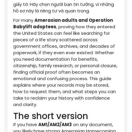
giấy tờ. Hãy chọn người bạn tin tưởng, vì những
hồ sơ này là riêng tư và quan trọng.
For many
Amerasian adults and Operation
Babylift adoptees
, proving how they entered
the United States can feel like searching for
pieces of a life story scattered across
government offices, archives, and decades of
paperwork, if they even ever existed. Whether
you need documentation for benefits,
citizenship, family research, or personal closure,
finding official proof often becomes an
emotional and confusing process. This guide
explains where your records may be stored,
how to request them, and what steps you can
take to reclaim your history with confidence
and clarity.
The short version
If you have
AM1/AM2/AM3
on any document,
you likely have strong Amerasian Homecoming