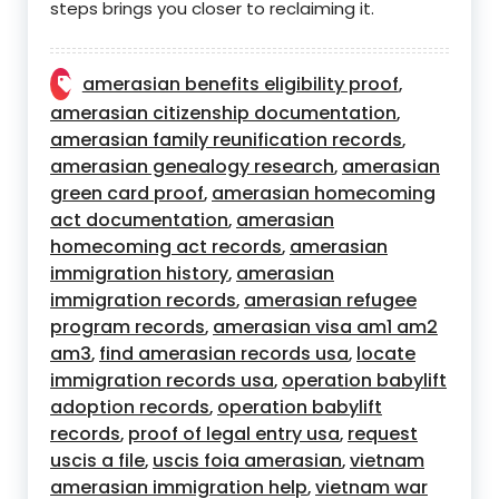
steps brings you closer to reclaiming it.
amerasian benefits eligibility proof
,
amerasian citizenship documentation
,
amerasian family reunification records
,
amerasian genealogy research
amerasian
,
green card proof
amerasian homecoming
,
act documentation
amerasian
,
homecoming act records
amerasian
,
immigration history
amerasian
,
immigration records
amerasian refugee
,
program records
amerasian visa am1 am2
,
am3
find amerasian records usa
locate
,
,
immigration records usa
operation babylift
,
adoption records
operation babylift
,
records
proof of legal entry usa
request
,
,
uscis a file
uscis foia amerasian
vietnam
,
,
amerasian immigration help
vietnam war
,