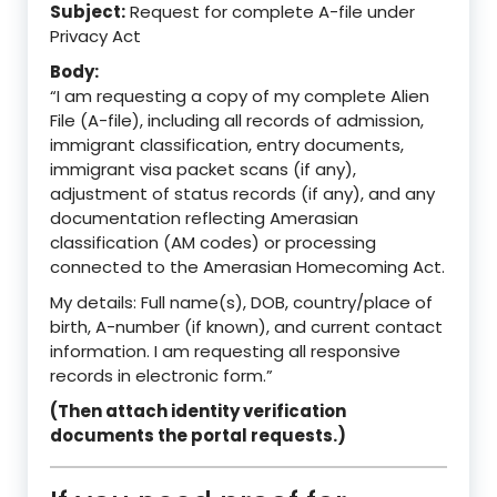
Subject:
Request for complete A-file under
Privacy Act
Body:
“I am requesting a copy of my complete Alien
File (A-file), including all records of admission,
immigrant classification, entry documents,
immigrant visa packet scans (if any),
adjustment of status records (if any), and any
documentation reflecting Amerasian
classification (AM codes) or processing
connected to the Amerasian Homecoming Act.
My details: Full name(s), DOB, country/place of
birth, A-number (if known), and current contact
information. I am requesting all responsive
records in electronic form.”
(Then attach identity verification
documents the portal requests.)