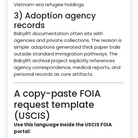
Vietnam-era refugee holdings.
3) Adoption agency
records
Babylift documentation often sits with
agencies and private collections. The reason is
simple: adoptions generated thick paper trails
outside standard immigration pathways. The
Babylift archival project explicitly references
agency correspondence, medical reports, and
personal records as core artifacts.
A copy-paste FOIA
request template
(USCIS)
Use this language inside the USCIS FOIA
portal: