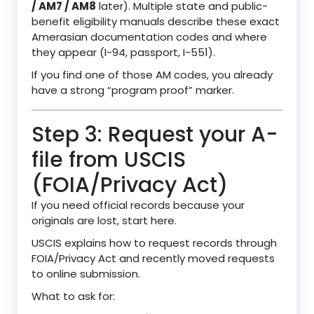
/ AM7 / AM8
later). Multiple state and public-
benefit eligibility manuals describe these exact
Amerasian documentation codes and where
they appear (I-94, passport, I-551).
If you find one of those AM codes, you already
have a strong “program proof” marker.
Step 3: Request your A-
file from USCIS
(FOIA/Privacy Act)
If you need official records because your
originals are lost, start here.
USCIS explains how to request records through
FOIA/Privacy Act and recently moved requests
to online submission.
What to ask for: