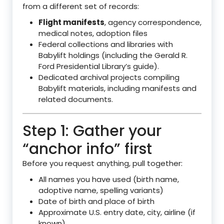
from a different set of records:
Flight manifests
, agency correspondence,
medical notes, adoption files
Federal collections and libraries with
Babylift holdings (including the Gerald R.
Ford Presidential Library’s guide).
Dedicated archival projects compiling
Babylift materials, including manifests and
related documents.
Step 1: Gather your
“anchor info” first
Before you request anything, pull together:
All names you have used (birth name,
adoptive name, spelling variants)
Date of birth and place of birth
Approximate U.S. entry date, city, airline (if
known)