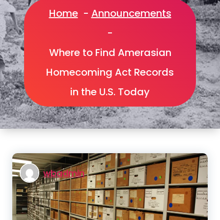
Home
-
Announcements
-
Where to Find Amerasian
Homecoming Act Records
in the U.S. Today
wbadmin